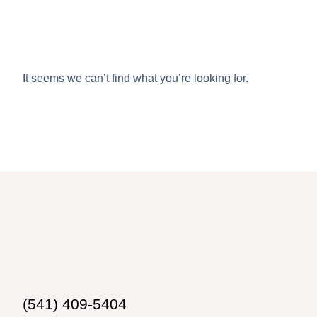
It seems we can’t find what you’re looking for.
(541) 409-5404