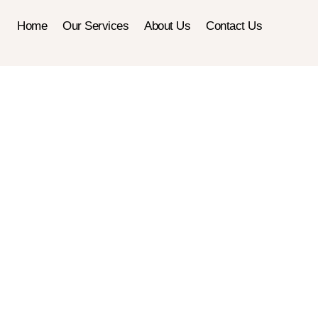
Home
Our Services
About Us
Contact Us
Electrical 