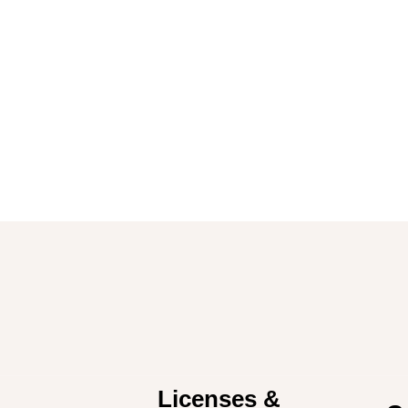
Licenses &