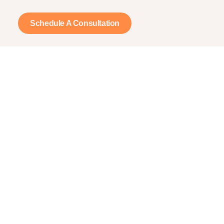
Schedule A Consultation